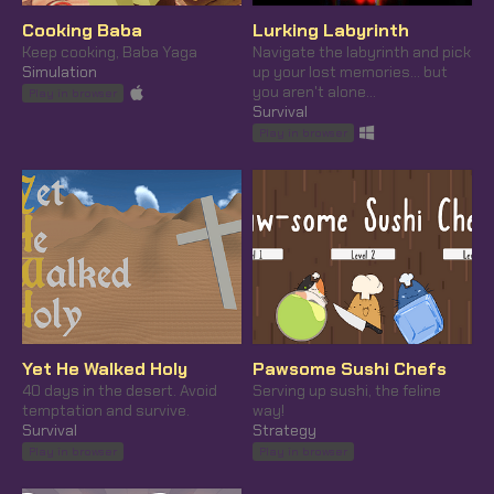
Cooking Baba
Lurking Labyrinth
Keep cooking, Baba Yaga
Navigate the labyrinth and pick
Simulation
up your lost memories... but
you aren't alone...
Play in browser
Survival
Play in browser
Yet He Walked Holy
Pawsome Sushi Chefs
40 days in the desert. Avoid
Serving up sushi, the feline
temptation and survive.
way!
Survival
Strategy
Play in browser
Play in browser