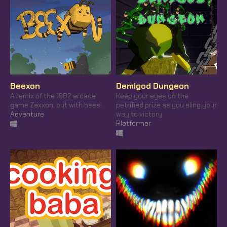
Beexon
Demigod Dungeon
A remix of the 1982 arcade
Keep your eyes on the
game Zaxxon, but with bees!
petrified prize as you sling your
Adventure
way to victory
Platformer