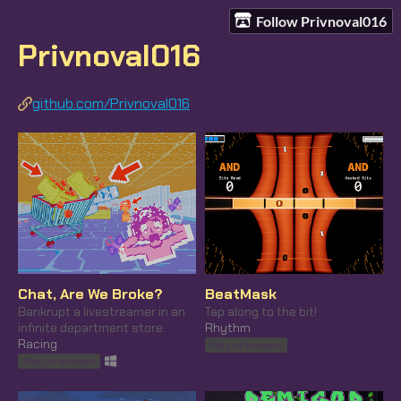
Follow Privnoval016
Privnoval016
github.com/Privnoval016
Chat, Are We Broke?
BeatMask
Bankrupt a livestreamer in an
Tap along to the bit!
infinite department store.
Rhythm
Racing
Play in browser
Play in browser